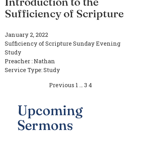
Introduction to the
Sufficiency of Scripture
January 2, 2022
Sufficiency of Scripture Sunday Evening
Study
Preacher :
Nathan
Service Type:
Study
Posts
Previous
1
…
3
4
navigation
Upcoming
Sermons