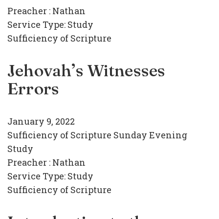
Preacher :
Nathan
Service Type:
Study
Sufficiency of Scripture
Jehovah’s Witnesses
Errors
January 9, 2022
Sufficiency of Scripture Sunday Evening
Study
Preacher :
Nathan
Service Type:
Study
Sufficiency of Scripture