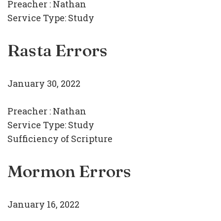
Preacher :
Nathan
Service Type:
Study
Rasta Errors
January 30, 2022
Preacher :
Nathan
Service Type:
Study
Sufficiency of Scripture
Mormon Errors
January 16, 2022