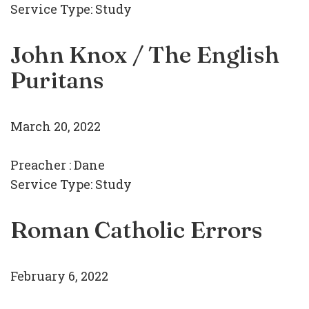
Service Type:
Study
John Knox / The English
Puritans
March 20, 2022
Preacher :
Dane
Service Type:
Study
Roman Catholic Errors
February 6, 2022