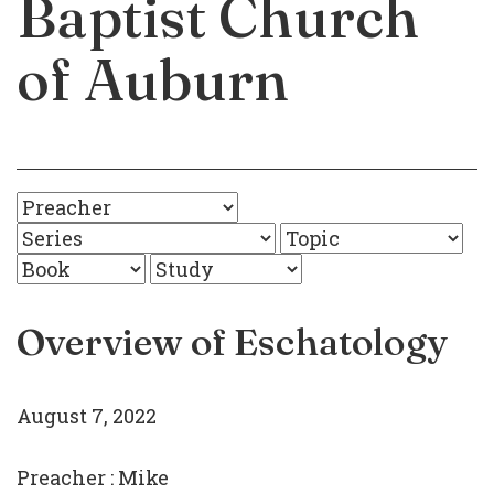
Baptist Church
of Auburn
Overview of Eschatology
August 7, 2022
Preacher :
Mike