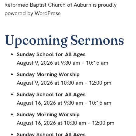
Reformed Baptist Church of Auburn is proudly
powered by
WordPress
Upcoming Sermons
Sunday School for All Ages
August 9, 2026 at 9:30 am – 10:15 am
Sunday Morning Worship
August 9, 2026 at 10:30 am – 12:00 pm
Sunday School for All Ages
August 16, 2026 at 9:30 am – 10:15 am
Sunday Morning Worship
August 16, 2026 at 10:30 am – 12:00 pm
Sunday School for All Ages