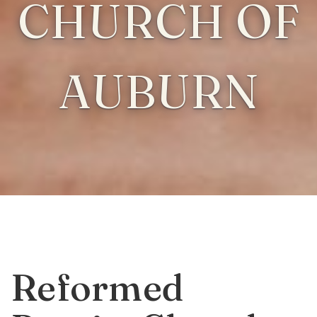
CHURCH OF
AUBURN
Reformed