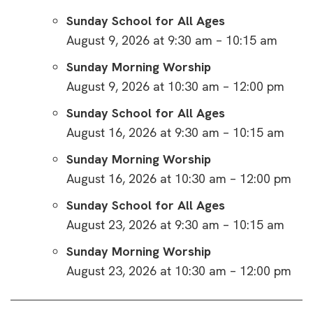
Sunday School for All Ages
August 9, 2026 at 9:30 am – 10:15 am
Sunday Morning Worship
August 9, 2026 at 10:30 am – 12:00 pm
Sunday School for All Ages
August 16, 2026 at 9:30 am – 10:15 am
Sunday Morning Worship
August 16, 2026 at 10:30 am – 12:00 pm
Sunday School for All Ages
August 23, 2026 at 9:30 am – 10:15 am
Sunday Morning Worship
August 23, 2026 at 10:30 am – 12:00 pm