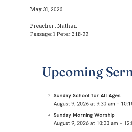
May 31, 2026
Preacher :
Nathan
Passage:
1 Peter 3:18-22
Upcoming Ser
Sunday School for All Ages
August 9, 2026 at 9:30 am – 10:
Sunday Morning Worship
August 9, 2026 at 10:30 am – 12