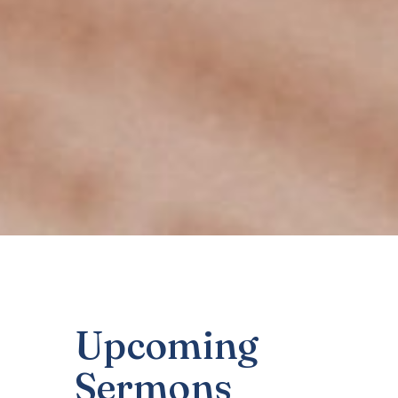
Upcoming
Sermons