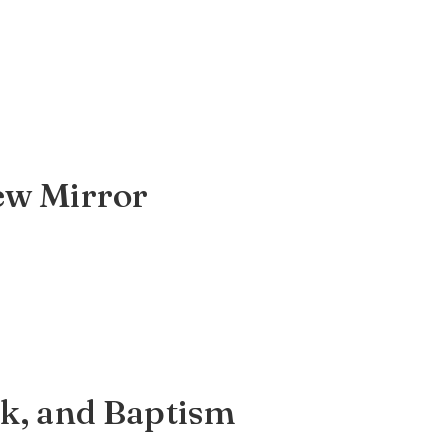
iew Mirror
rk, and Baptism