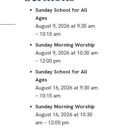
Sunday School for All
Ages
August 9, 2026 at 9:30 am
– 10:15 am
Sunday Morning Worship
August 9, 2026 at 10:30 am
– 12:00 pm
Sunday School for All
Ages
August 16, 2026 at 9:30 am
– 10:15 am
Sunday Morning Worship
August 16, 2026 at 10:30
am – 12:00 pm