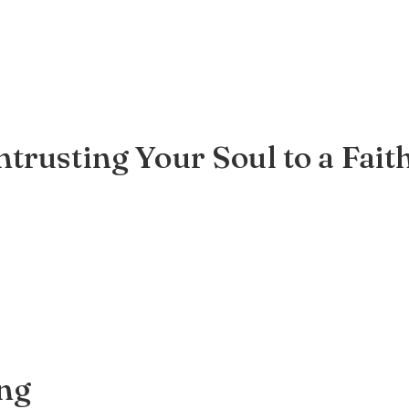
trusting Your Soul to a Fait
ing