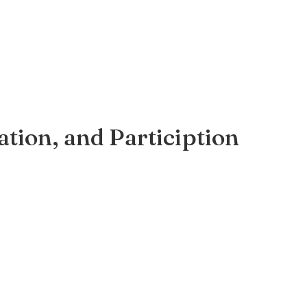
ation, and Particiption