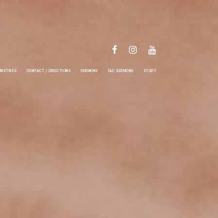
FACEBOOK
INSTAGRAM
YOUTUBE
NISTRIES
CONTACT / DIRECTIONS
SERMONS
OLD SERMONS
STUDY