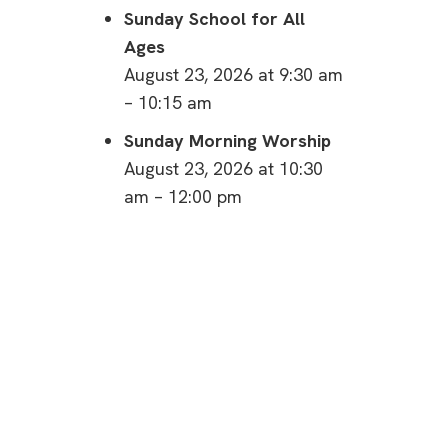
Sunday School for All
Ages
August 23, 2026 at 9:30 am
– 10:15 am
Sunday Morning Worship
August 23, 2026 at 10:30
am – 12:00 pm