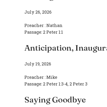
July 26, 2026
Preacher :
Nathan
Passage:
2 Peter 1:1
Anticipation, Inaugur
July 19, 2026
Preacher :
Mike
Passage:
2 Peter 1:3-4, 2 Peter 3
Saying Goodbye