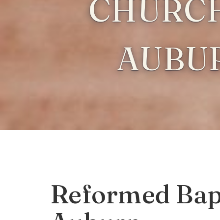
CHURCH
AUBU
Reformed Bapt