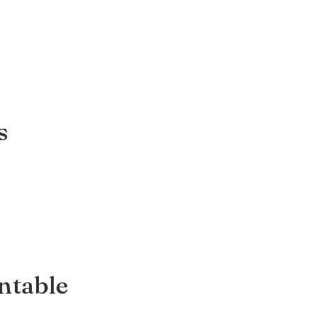
s
ntable