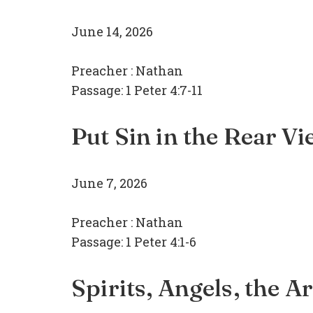
June 14, 2026
Preacher :
Nathan
Passage:
1 Peter 4:7-11
Put Sin in the Rear V
June 7, 2026
Preacher :
Nathan
Passage:
1 Peter 4:1-6
Spirits, Angels, the A