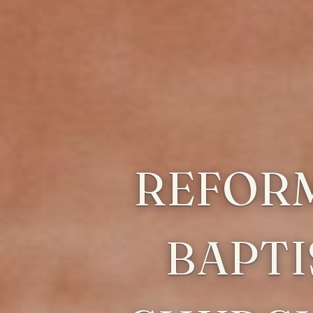
REFOR
BAPTI