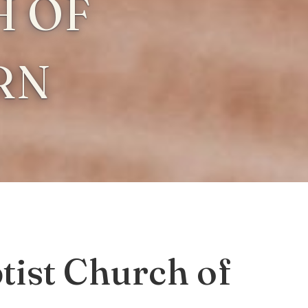
 OF
RN
ist Church of