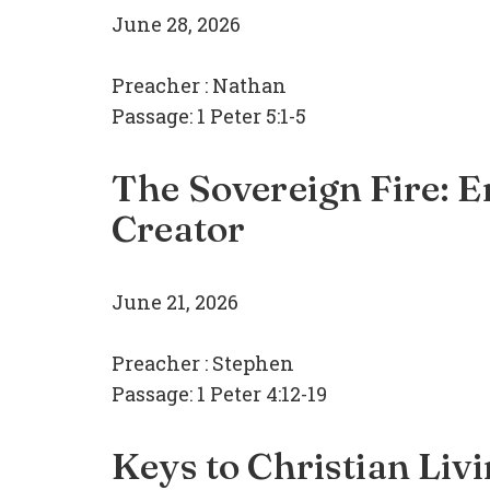
June 28, 2026
Preacher :
Nathan
Passage:
1 Peter 5:1-5
The Sovereign Fire: En
Creator
June 21, 2026
Preacher :
Stephen
Passage:
1 Peter 4:12-19
Keys to Christian Liv