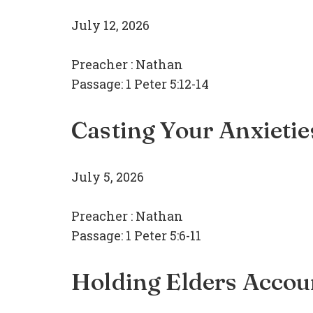
July 12, 2026
Preacher :
Nathan
Passage:
1 Peter 5:12-14
Casting Your Anxietie
July 5, 2026
Preacher :
Nathan
Passage:
1 Peter 5:6-11
Holding Elders Accou