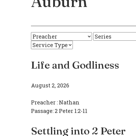
Auburn
Life and Godliness
August 2, 2026
Preacher :
Nathan
Passage:
2 Peter 1:2-11
Settling into 2 Peter