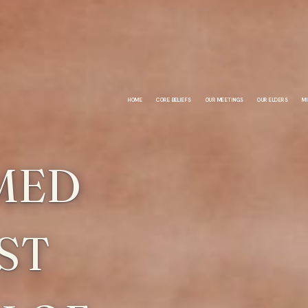
HOME
CORE BELIEFS
OUR MEETINGS
OUR ELDERS
MI
MED
ST