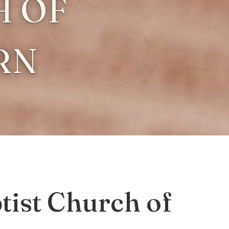
 OF
RN
ist Church of