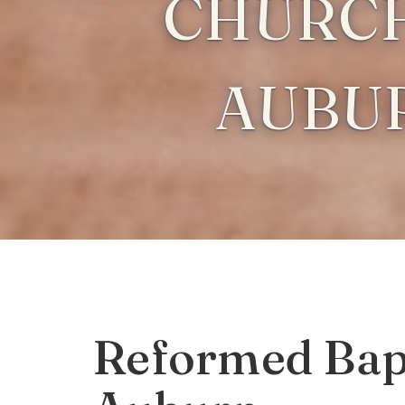
CHURCH
AUBU
Reformed Bapt