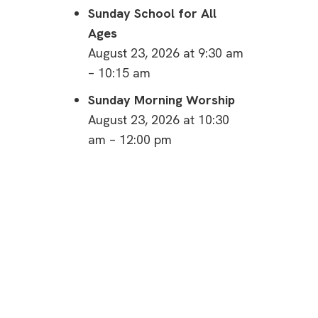
Sunday School for All
Ages
August 23, 2026 at 9:30 am
– 10:15 am
Sunday Morning Worship
August 23, 2026 at 10:30
am – 12:00 pm