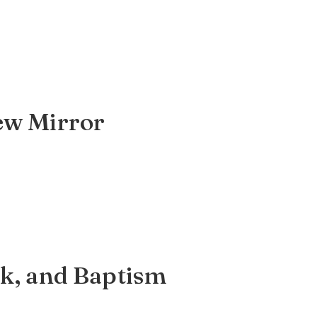
iew Mirror
rk, and Baptism