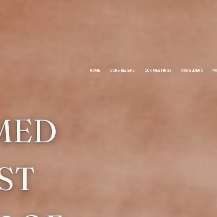
HOME
CORE BELIEFS
OUR MEETINGS
OUR ELDERS
MI
MED
ST