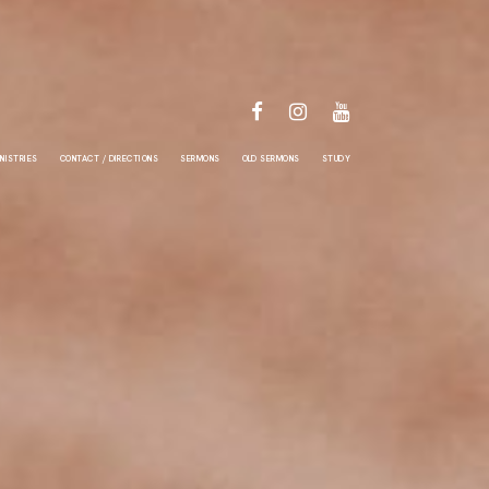
FACEBOOK
INSTAGRAM
YOUTUBE
NISTRIES
CONTACT / DIRECTIONS
SERMONS
OLD SERMONS
STUDY