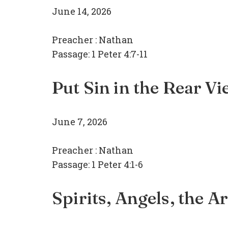
June 14, 2026
Preacher :
Nathan
Passage:
1 Peter 4:7-11
Put Sin in the Rear V
June 7, 2026
Preacher :
Nathan
Passage:
1 Peter 4:1-6
Spirits, Angels, the A