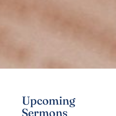
Upcoming
Sermons