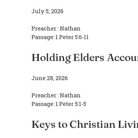
July 5, 2026
Preacher :
Nathan
Passage:
1 Peter 5:6-11
Holding Elders Accou
June 28, 2026
Preacher :
Nathan
Passage:
1 Peter 5:1-5
Keys to Christian Liv