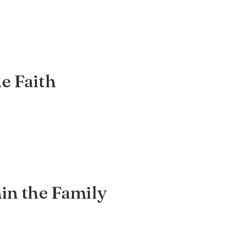
e Faith
hin the Family