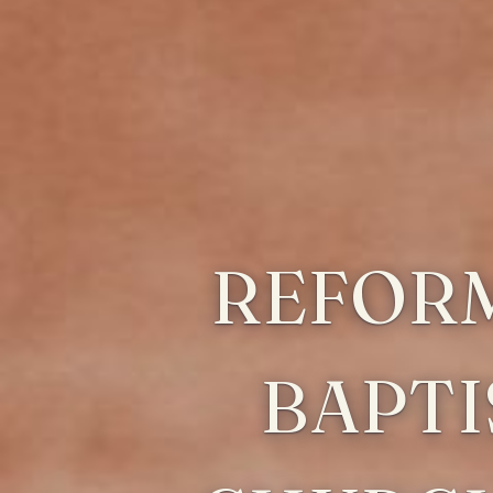
REFOR
BAPTI