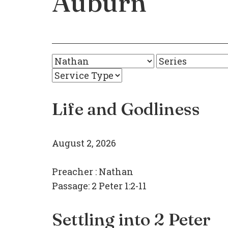
Auburn
Life and Godliness
August 2, 2026
Preacher :
Nathan
Passage:
2 Peter 1:2-11
Settling into 2 Peter