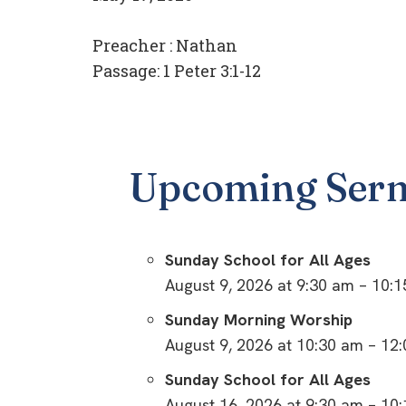
Preacher :
Nathan
Passage:
1 Peter 3:1-12
Upcoming Ser
Sunday School for All Ages
August 9, 2026 at 9:30 am – 10:
Sunday Morning Worship
August 9, 2026 at 10:30 am – 12
Sunday School for All Ages
August 16, 2026 at 9:30 am – 10