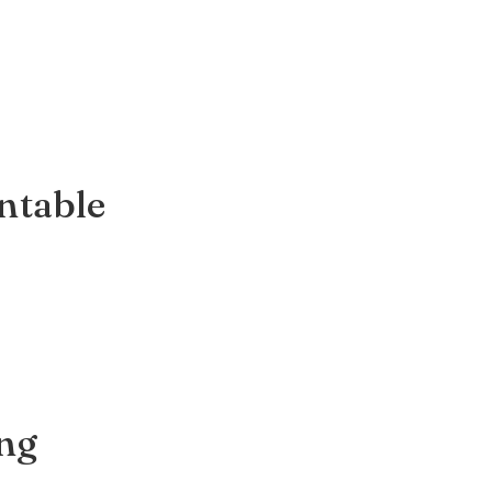
ntable
ing