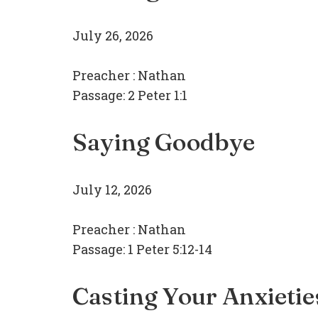
July 26, 2026
Preacher :
Nathan
Passage:
2 Peter 1:1
Saying Goodbye
July 12, 2026
Preacher :
Nathan
Passage:
1 Peter 5:12-14
Casting Your Anxietie