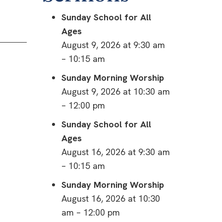
Sunday School for All
Ages
August 9, 2026 at 9:30 am
– 10:15 am
Sunday Morning Worship
August 9, 2026 at 10:30 am
– 12:00 pm
Sunday School for All
Ages
August 16, 2026 at 9:30 am
– 10:15 am
Sunday Morning Worship
August 16, 2026 at 10:30
am – 12:00 pm