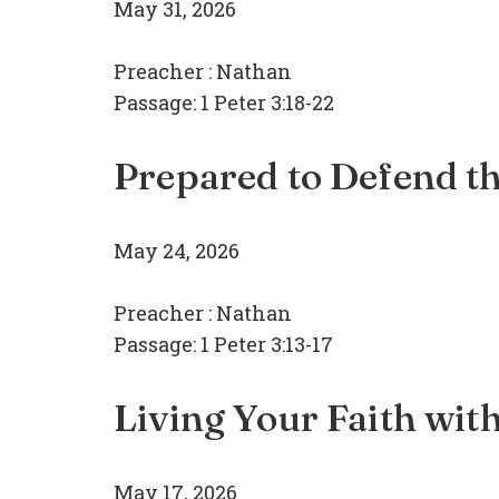
May 31, 2026
Preacher :
Nathan
Passage:
1 Peter 3:18-22
Prepared to Defend th
May 24, 2026
Preacher :
Nathan
Passage:
1 Peter 3:13-17
Living Your Faith wit
May 17, 2026