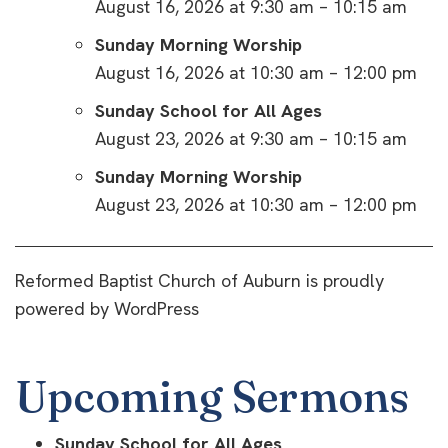
August 16, 2026 at 9:30 am – 10:15 am
Sunday Morning Worship
August 16, 2026 at 10:30 am – 12:00 pm
Sunday School for All Ages
August 23, 2026 at 9:30 am – 10:15 am
Sunday Morning Worship
August 23, 2026 at 10:30 am – 12:00 pm
Reformed Baptist Church of Auburn is proudly
powered by
WordPress
Upcoming Sermons
Sunday School for All Ages