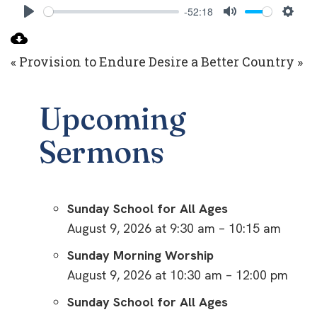
-52:18
Play
Mute
Setti
« Provision to Endure
Desire a Better Country »
Upcoming
Sermons
Sunday School for All Ages
August 9, 2026 at 9:30 am – 10:15 am
Sunday Morning Worship
August 9, 2026 at 10:30 am – 12:00 pm
Sunday School for All Ages