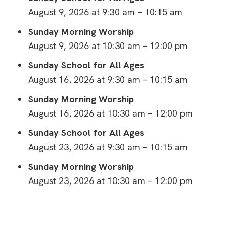
August 9, 2026 at 9:30 am – 10:15 am
Sunday Morning Worship
August 9, 2026 at 10:30 am – 12:00 pm
Sunday School for All Ages
August 16, 2026 at 9:30 am – 10:15 am
Sunday Morning Worship
August 16, 2026 at 10:30 am – 12:00 pm
Sunday School for All Ages
August 23, 2026 at 9:30 am – 10:15 am
Sunday Morning Worship
August 23, 2026 at 10:30 am – 12:00 pm