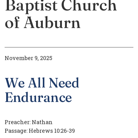
Baptist Church
of Auburn
November 9, 2025
We All Need
Endurance
Preacher:
Nathan
Passage:
Hebrews 10:26-39