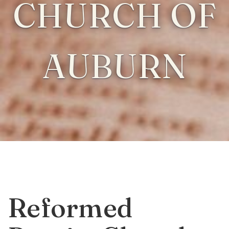
CHURCH OF
AUBURN
Reformed