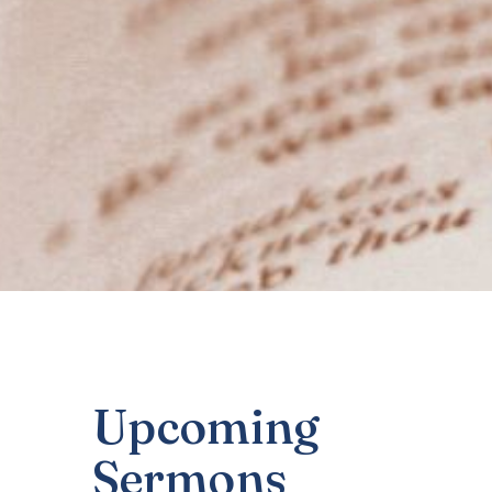
Upcoming
Sermons