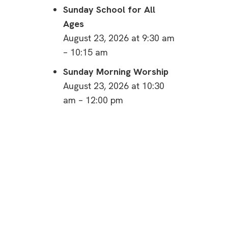
Sunday School for All
Ages
August 23, 2026 at 9:30 am
– 10:15 am
Sunday Morning Worship
August 23, 2026 at 10:30
am – 12:00 pm