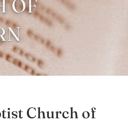
 OF
RN
ist Church of