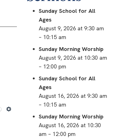
Sunday School for All
Ages
August 9, 2026 at 9:30 am
– 10:15 am
Sunday Morning Worship
August 9, 2026 at 10:30 am
– 12:00 pm
Sunday School for All
Ages
August 16, 2026 at 9:30 am
– 10:15 am
Settings
Sunday Morning Worship
August 16, 2026 at 10:30
am – 12:00 pm