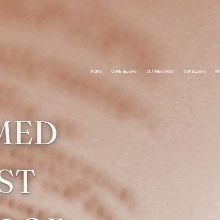
HOME
CORE BELIEFS
OUR MEETINGS
OUR ELDERS
MI
MED
ST