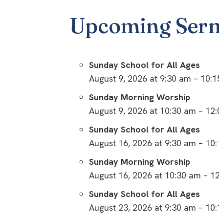
Upcoming Ser
Sunday School for All Ages
August 9, 2026 at 9:30 am – 10:
Sunday Morning Worship
August 9, 2026 at 10:30 am – 12
Sunday School for All Ages
August 16, 2026 at 9:30 am – 10
Sunday Morning Worship
August 16, 2026 at 10:30 am – 1
Sunday School for All Ages
August 23, 2026 at 9:30 am – 10