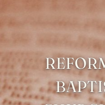
REFOR
BAPTI