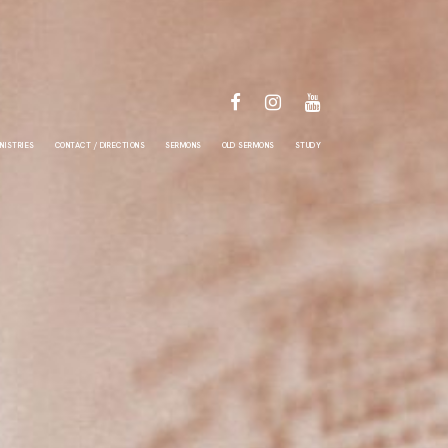
FACEBOOK
INSTAGRAM
YOUTUBE
NISTRIES
CONTACT / DIRECTIONS
SERMONS
OLD SERMONS
STUDY