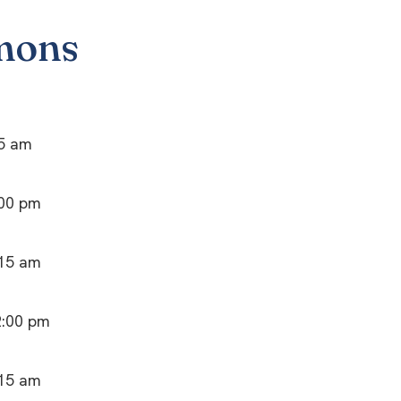
mons
15 am
:00 pm
:15 am
2:00 pm
:15 am