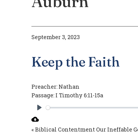
Auburn
September 3, 2023
Keep the Faith
Preacher:
Nathan
Passage:
I Timothy 6:11-15a
Play
« Biblical Contentment
Our Ineffable G