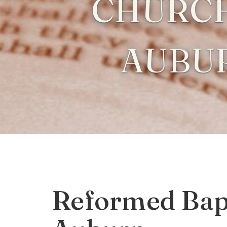
CHURCH
AUBU
Reformed Bapt