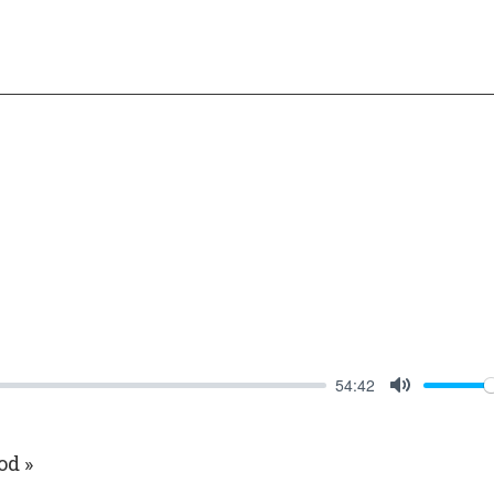
54:42
Mute
od »