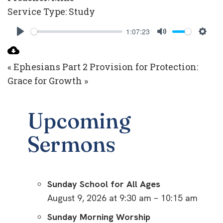
Service Type:
Study
1:07:23
Play
Mute
Setti
« Ephesians Part 2
Provision for Protection:
Grace for Growth »
Upcoming
Sermons
Sunday School for All Ages
August 9, 2026 at 9:30 am – 10:15 am
Sunday Morning Worship