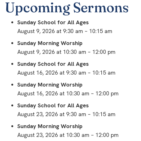
Upcoming Sermons
Sunday School for All Ages
August 9, 2026 at 9:30 am – 10:15 am
Sunday Morning Worship
August 9, 2026 at 10:30 am – 12:00 pm
Sunday School for All Ages
August 16, 2026 at 9:30 am – 10:15 am
Sunday Morning Worship
August 16, 2026 at 10:30 am – 12:00 pm
Sunday School for All Ages
August 23, 2026 at 9:30 am – 10:15 am
Sunday Morning Worship
August 23, 2026 at 10:30 am – 12:00 pm