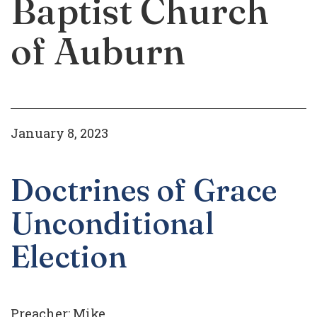
Baptist Church
of Auburn
January 8, 2023
Doctrines of Grace
Unconditional
Election
Preacher:
Mike