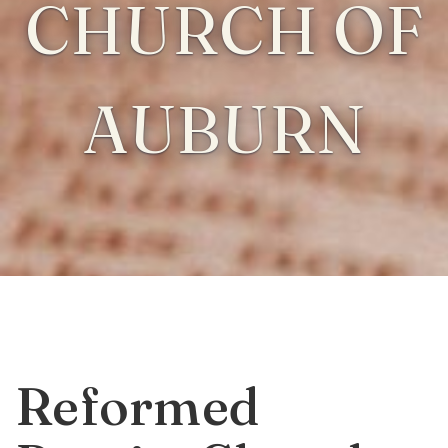
CHURCH OF
AUBURN
Reformed