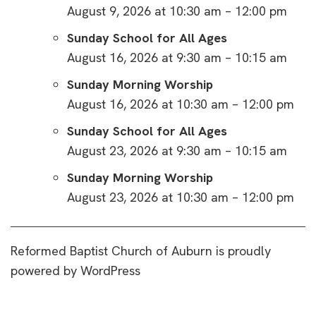
August 9, 2026 at 10:30 am – 12:00 pm
Sunday School for All Ages
August 16, 2026 at 9:30 am – 10:15 am
Sunday Morning Worship
August 16, 2026 at 10:30 am – 12:00 pm
Sunday School for All Ages
August 23, 2026 at 9:30 am – 10:15 am
Sunday Morning Worship
August 23, 2026 at 10:30 am – 12:00 pm
Reformed Baptist Church of Auburn is proudly
powered by
WordPress