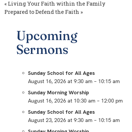
« Living Your Faith within the Family
Prepared to Defend the Faith »
Upcoming
Sermons
Sunday School for All Ages
August 16, 2026 at 9:30 am – 10:15 am
Sunday Morning Worship
August 16, 2026 at 10:30 am – 12:00 pm
Sunday School for All Ages
August 23, 2026 at 9:30 am – 10:15 am
Sunday Morning Worship