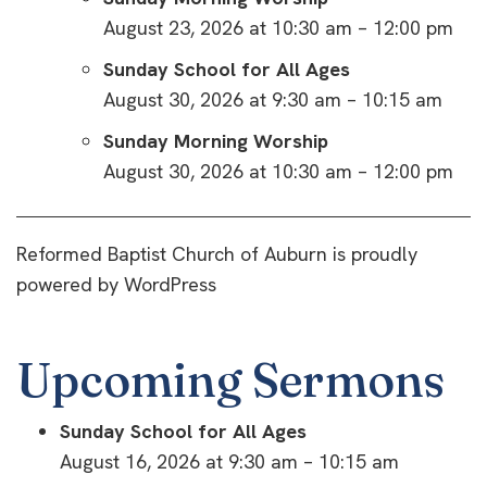
August 23, 2026 at 10:30 am – 12:00 pm
Sunday School for All Ages
August 30, 2026 at 9:30 am – 10:15 am
Sunday Morning Worship
August 30, 2026 at 10:30 am – 12:00 pm
Reformed Baptist Church of Auburn is proudly
powered by
WordPress
Upcoming Sermons
Sunday School for All Ages
August 16, 2026 at 9:30 am – 10:15 am