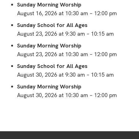
Sunday Morning Worship
August 16, 2026 at 10:30 am – 12:00 pm
Sunday School for All Ages
August 23, 2026 at 9:30 am – 10:15 am
Sunday Morning Worship
August 23, 2026 at 10:30 am – 12:00 pm
Sunday School for All Ages
August 30, 2026 at 9:30 am – 10:15 am
Sunday Morning Worship
August 30, 2026 at 10:30 am – 12:00 pm