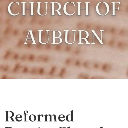
CHURCH OF
AUBURN
Reformed