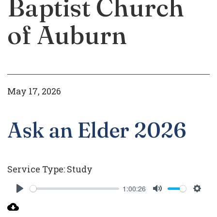
Baptist Church
of Auburn
May 17, 2026
Ask an Elder 2026
Service Type:
Study
1:00:26
Play
Mute
Setti